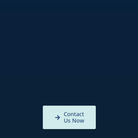
Contact
Us Now