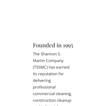
Founded in 1995
The Shannon S.
Martin Company
(TSSMC) has earned
its reputation for
delivering
professional
commercial cleaning,
construction cleanup