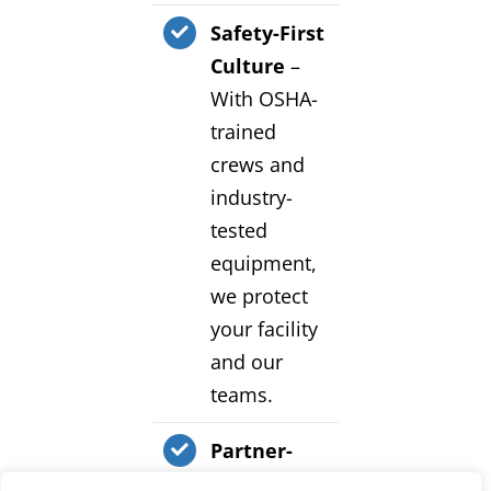
Safety-First
Culture
–
With OSHA-
trained
crews and
industry-
tested
equipment,
we protect
your facility
and our
teams.
Partner-
Focused