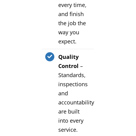
every time,
and finish
the job the
way you
expect.
Quality
Control
–
Standards,
inspections
and
accountability
are built
into every
service.