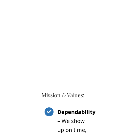
Mission
Values:
&
Dependability
– We show
up on time,