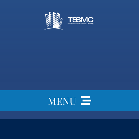
MENU
Home