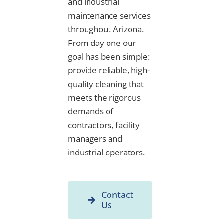
and industrial
maintenance services
throughout Arizona.
From day one our
goal has been simple:
provide reliable, high-
quality cleaning that
meets the rigorous
demands of
contractors, facility
managers and
industrial operators.
Contact
Us