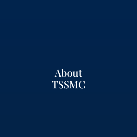
About
TSSMC