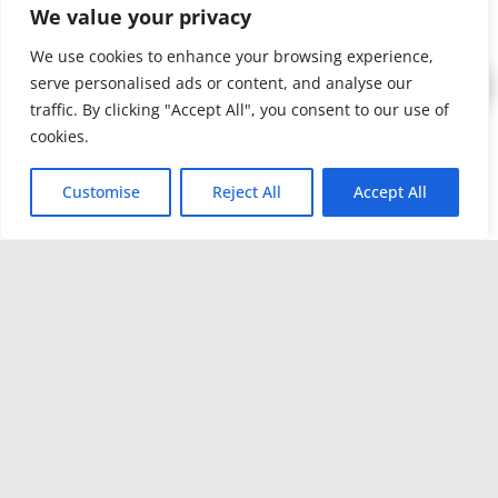
We value your privacy
Approach
–
We work
We use cookies to enhance your browsing experience,
serve personalised ads or content, and analyse our
alongside
traffic. By clicking "Accept All", you consent to our use of
contractors,
cookies.
property
managers
Customise
Reject All
Accept All
and
operators to
customize
cleaning
solutions
that fit the
job.
Certifications /