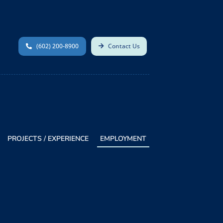
(602) 200-8900
Contact Us
PROJECTS / EXPERIENCE
EMPLOYMENT