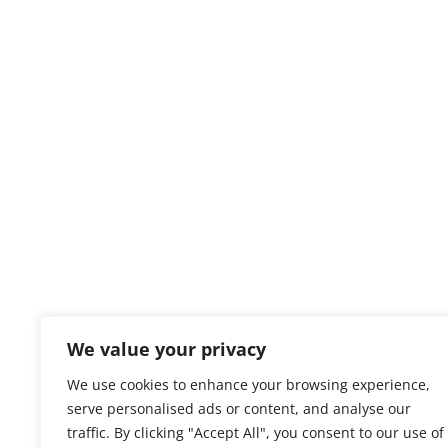
We value your privacy
We use cookies to enhance your browsing experience,
serve personalised ads or content, and analyse our
traffic. By clicking "Accept All", you consent to our use of