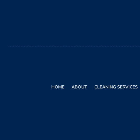
HOME
ABOUT
CLEANING SERVICES